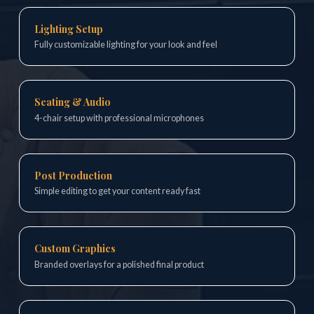
Lighting Setup
Fully customizable lighting for your look and feel
Seating & Audio
4-chair setup with professional microphones
Post Production
Simple editing to get your content ready fast
Custom Graphics
Branded overlays for a polished final product