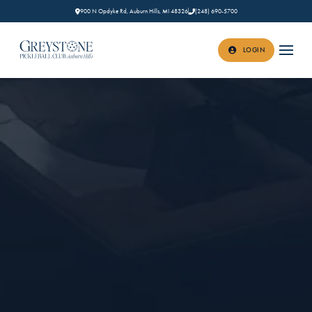
900 N Opdyke Rd, Auburn Hills, MI 48326
(248) 690-5700
LOGIN