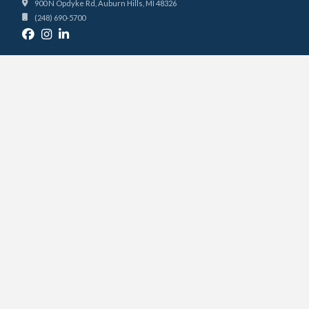
900 N Opdyke Rd, Auburn Hills, MI 48326
(248) 690-5700
FACILITIES
COURTS
PRO SHOP
PRICING
KITCHEN & BAR
PODCAST STUDIO
BOOKING
RESERVE A COURT
PRIVATE LESSONS
PRIVATE EVENTS
CLUB
ABOUT