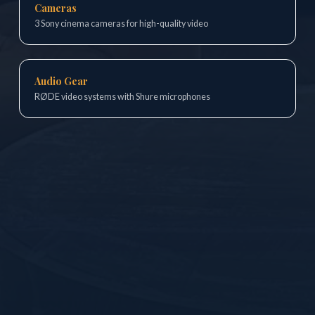
Cameras
3 Sony cinema cameras for high-quality video
Audio Gear
RØDE video systems with Shure microphones