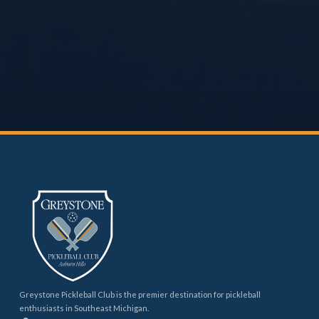
Greystone Pickleball Club is the premier destination for pickleball
enthusiasts in Southeast Michigan.