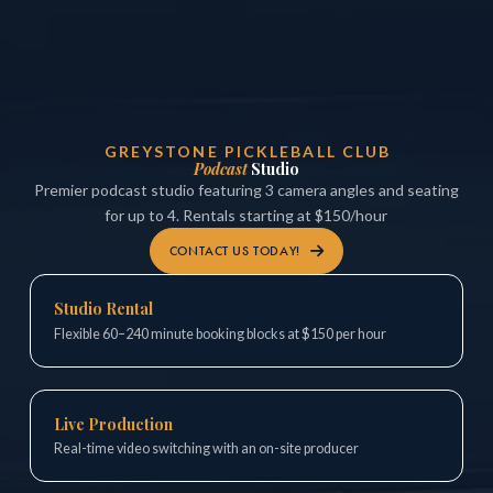
GREYSTONE PICKLEBALL CLUB
Podcast
Studio
Premier podcast studio featuring 3 camera angles and seating
for up to 4. Rentals starting at $150/hour
CONTACT US TODAY!
Studio Rental
Flexible 60–240 minute booking blocks at $150 per hour
Live Production
Real-time video switching with an on-site producer