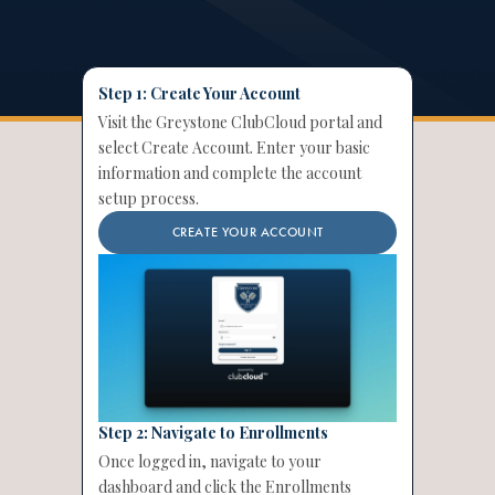
Step 1: Create Your Account
Visit the Greystone ClubCloud portal and
select Create Account. Enter your basic
information and complete the account
setup process.
CREATE YOUR ACCOUNT
Step 2: Navigate to Enrollments
Once logged in, navigate to your
dashboard and click the Enrollments