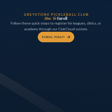
GREYSTONE PICKLEBALL CLUB
How To
Enroll
Follow these quick steps to register for leagues, clinics, or
academy through our ClubCloud system.
ENROLL TODAY!