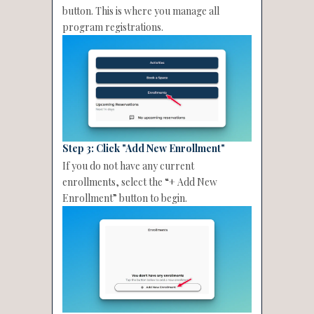
button. This is where you manage all
program registrations.
Step 3: Click "Add New Enrollment"
If you do not have any current
enrollments, select the “+ Add New
Enrollment” button to begin.