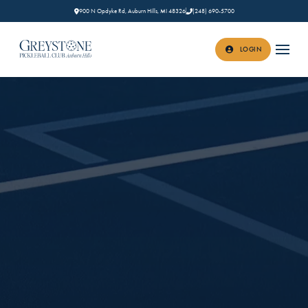
900 N Opdyke Rd, Auburn Hills, MI 48326
(248) 690-5700
LOGIN