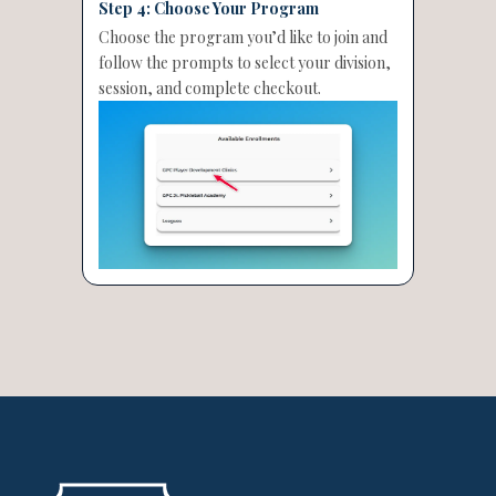
Step 4: Choose Your Program
Choose the program you’d like to join and
follow the prompts to select your division,
session, and complete checkout.