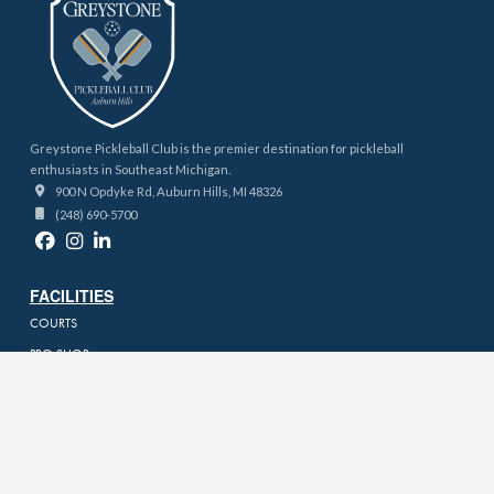
Greystone Pickleball Club is the premier destination for pickleball
enthusiasts in Southeast Michigan.
900 N Opdyke Rd, Auburn Hills, MI 48326
(248) 690-5700
FACILITIES
COURTS
PRO SHOP
PRICING
KITCHEN & BAR
PODCAST STUDIO
BOOKING